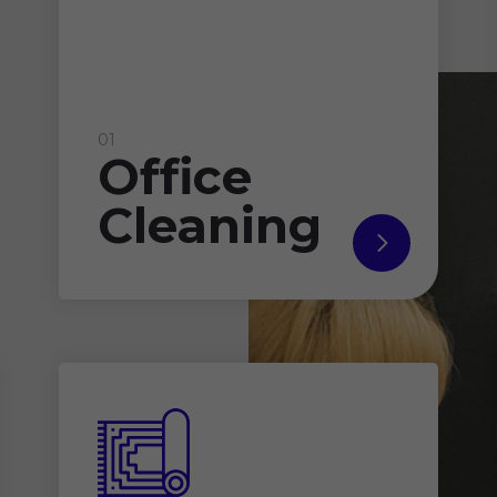
01
Office
Cleaning
read
more