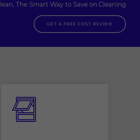
clean, The Smart Way to Save on Cleaning
GET A FREE COST REVIEW