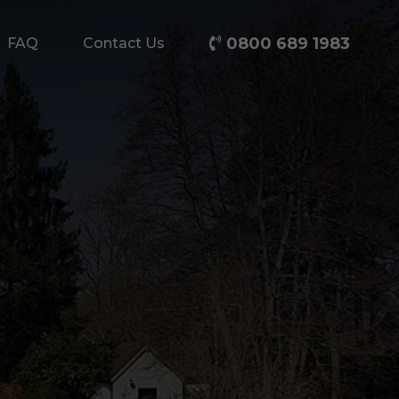
0800 689 1983
FAQ
Contact Us