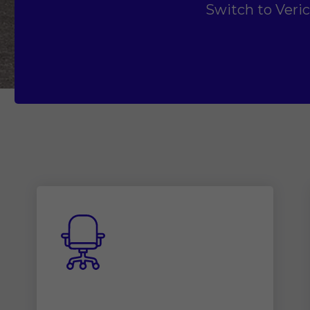
Switch to Veri