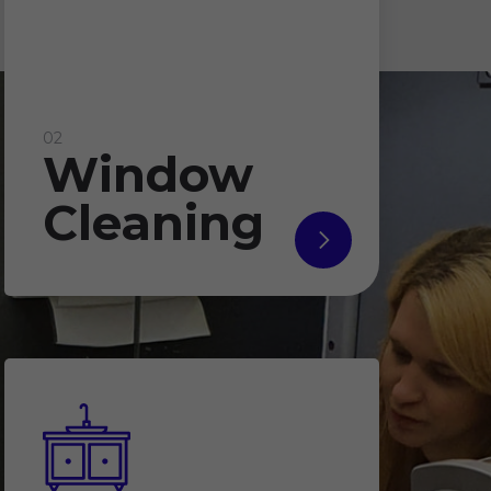
02
Window
Cleaning
read
more