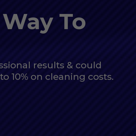
 Way To
ssional results & could
to 10% on cleaning costs.