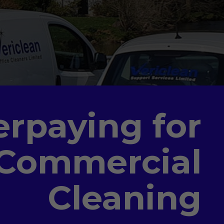
erpaying for
 Commercial
Cleaning