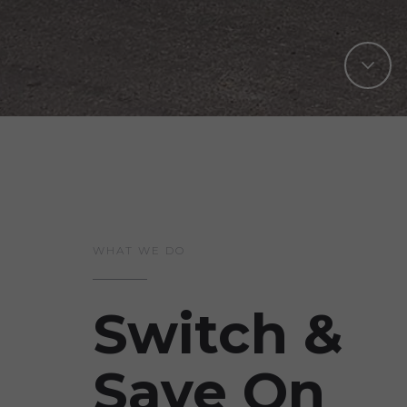
WHAT WE DO
Switch &
Save On