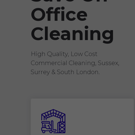
Office
Cleaning
High Quality, Low Cost
Commercial Cleaning, Sussex,
Surrey & South London.