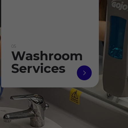
05
Washroom
Services
read
more