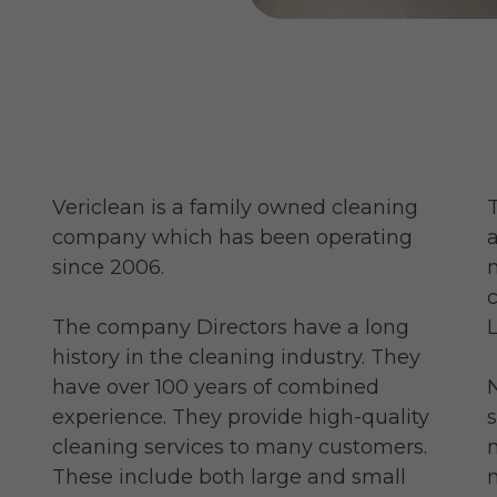
Vericlean is a family owned cleaning
company which has been operating
since 2006.
The company Directors have a long
history in the cleaning industry. They
have over 100 years of combined
experience. They provide high-quality
cleaning services to many customers.
These include both large and small