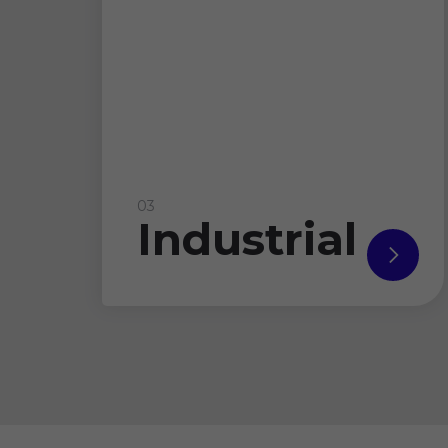
03
Industrial
read
more